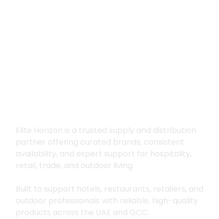
Premium supply for
hospitality, trade
and outdoor living
Elite Horizon is a trusted supply and distribution
partner offering curated brands, consistent
availability, and expert support for hospitality,
retail, trade, and outdoor living.
Built to support hotels, restaurants, retailers, and
outdoor professionals with reliable, high-quality
products across the UAE and GCC.