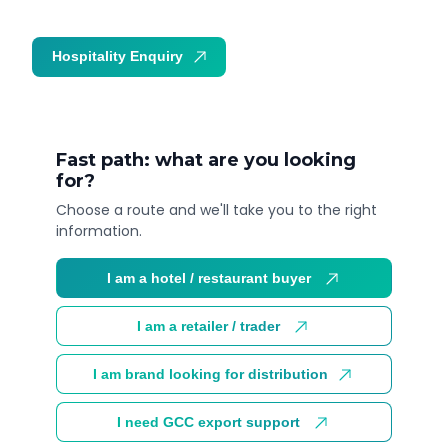
Hospitality Enquiry
Trade Enquiry
Fast path: what are you looking
for?
Choose a route and we'll take you to the right
information.
I am a hotel / restaurant buyer
I am a retailer / trader
I am brand looking for distribution
I need GCC export support