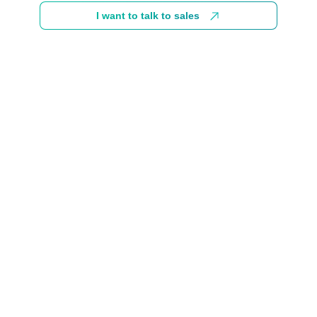
I want to talk to sales