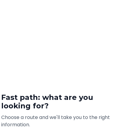
Fast path: what are you
looking for?
Choose a route and we'll take you to the right
information.