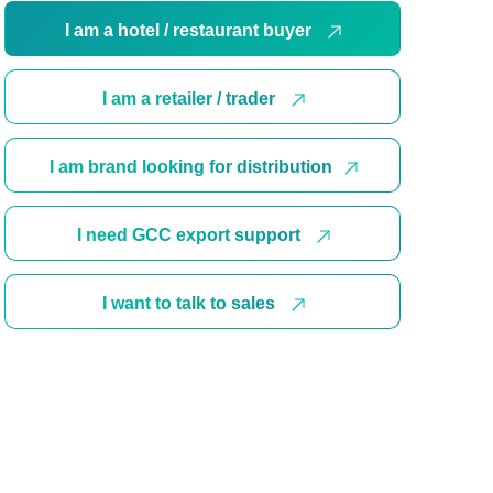
I am a hotel / restaurant buyer
I am a retailer / trader
I am brand looking for distribution
I need GCC export support
I want to talk to sales