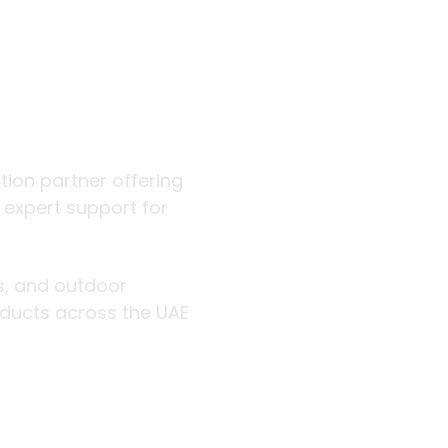
 outdoor
ution partner offering
d expert support for
rs, and outdoor
roducts across the UAE