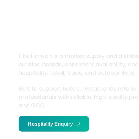
trade and
living
Elite Horizon is a trusted supply and distrib
curated brands, consistent availability, an
hospitality, retail, trade, and outdoor living.
Built to support hotels, restaurants, retaile
professionals with reliable, high-quality p
and GCC.
Hospitality Enquiry
Trade Enquiry