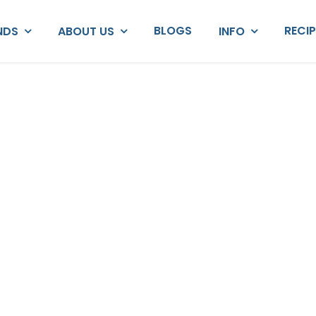
BLOGS
RECI
NDS
ABOUT US
INFO