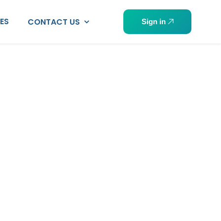
PES
CONTACT US
Sign in