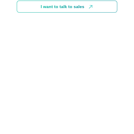
I want to talk to sales