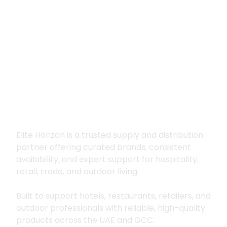
Premium supply for
hospitality, trade
and outdoor living
Elite Horizon is a trusted supply and distribution
partner offering curated brands, consistent
availability, and expert support for hospitality,
retail, trade, and outdoor living.
Built to support hotels, restaurants, retailers, and
outdoor professionals with reliable, high-quality
products across the UAE and GCC.