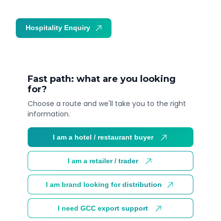
Hospitality Enquiry
Trade Enquiry
Fast path: what are you looking
for?
Choose a route and we'll take you to the right
information.
I am a hotel / restaurant buyer
I am a retailer / trader
I am brand looking for distribution
I need GCC export support