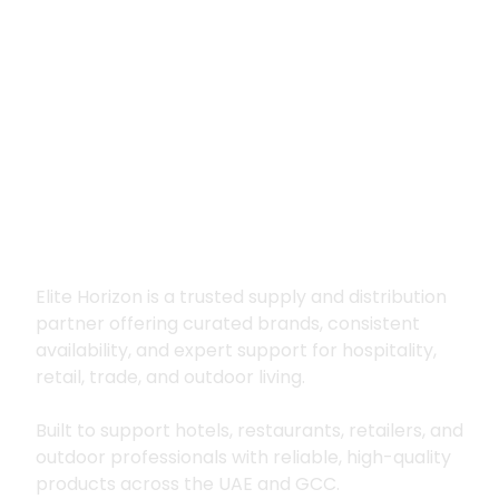
Premium supply for
hospitality, trade
and outdoor living
Elite Horizon is a trusted supply and distribution
partner offering curated brands, consistent
availability, and expert support for hospitality,
retail, trade, and outdoor living.
Built to support hotels, restaurants, retailers, and
outdoor professionals with reliable, high-quality
products across the UAE and GCC.