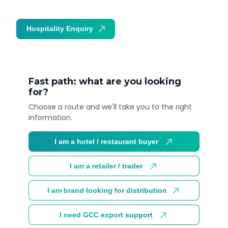
Hospitality Enquiry
Trade Enquiry
Fast path: what are you looking
for?
Choose a route and we'll take you to the right
information.
I am a hotel / restaurant buyer
I am a retailer / trader
I am brand looking for distribution
I need GCC export support