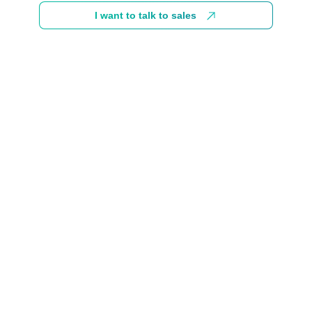
I want to talk to sales