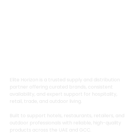
Premium supply for
hospitality, trade
and outdoor living
Elite Horizon is a trusted supply and distribution
partner offering curated brands, consistent
availability, and expert support for hospitality,
retail, trade, and outdoor living.
Built to support hotels, restaurants, retailers, and
outdoor professionals with reliable, high-quality
products across the UAE and GCC.