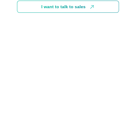
I want to talk to sales