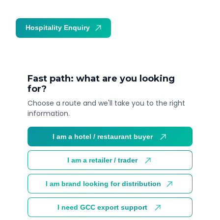
Hospitality Enquiry
Trade Enquiry
Fast path: what are you looking
for?
Choose a route and we'll take you to the right
information.
I am a hotel / restaurant buyer
I am a retailer / trader
I am brand looking for distribution
I need GCC export support