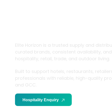
trade and
living
Elite Horizon is a trusted supply and distrib
curated brands, consistent availability, an
hospitality, retail, trade, and outdoor living.
Built to support hotels, restaurants, retaile
professionals with reliable, high-quality p
and GCC.
Hospitality Enquiry
Trade Enquiry