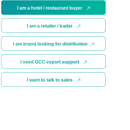
I am a hotel / restaurant buyer
I am a retailer / trader
I am brand looking for distribution
I need GCC export support
I want to talk to sales