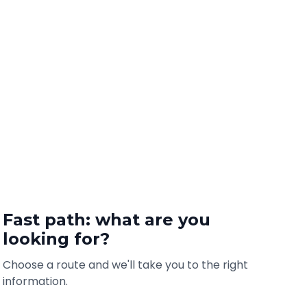
Fast path: what are you
looking for?
Choose a route and we'll take you to the right
information.