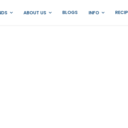
BLOGS
RECI
NDS
ABOUT US
INFO