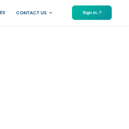
PES
CONTACT US
Sign in