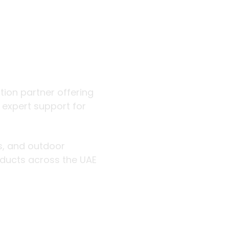
 outdoor
ution partner offering
d expert support for
rs, and outdoor
roducts across the UAE