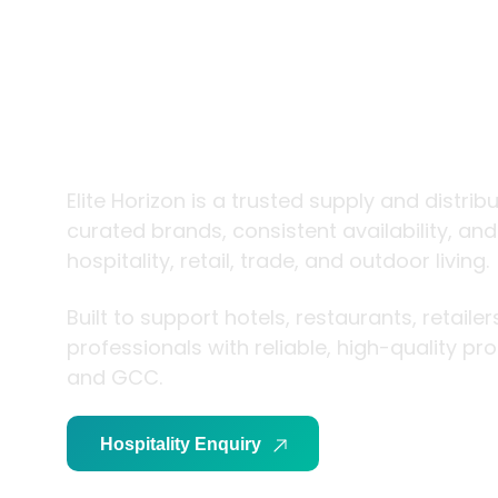
trade and
living
Elite Horizon is a trusted supply and distrib
curated brands, consistent availability, an
hospitality, retail, trade, and outdoor living.
Built to support hotels, restaurants, retaile
professionals with reliable, high-quality p
and GCC.
Hospitality Enquiry
Trade Enquiry