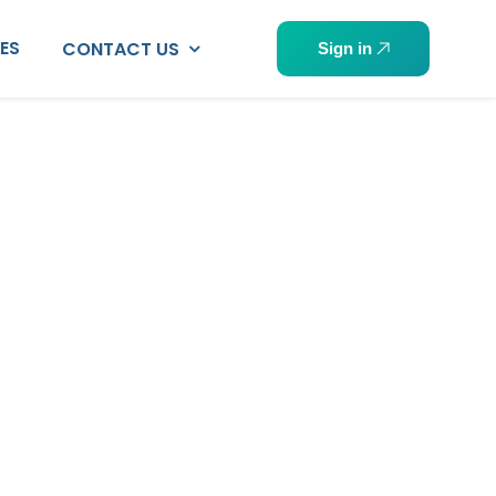
PES
CONTACT US
Sign in