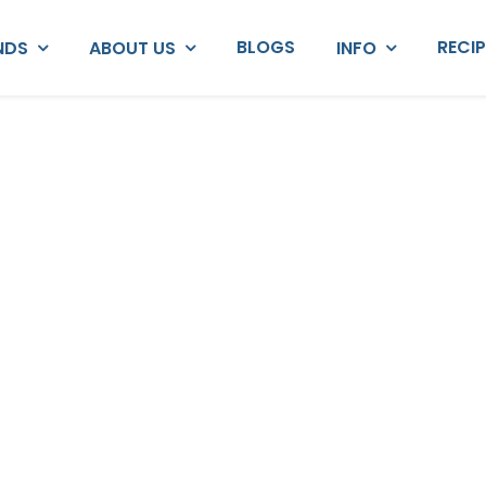
BLOGS
RECI
NDS
ABOUT US
INFO