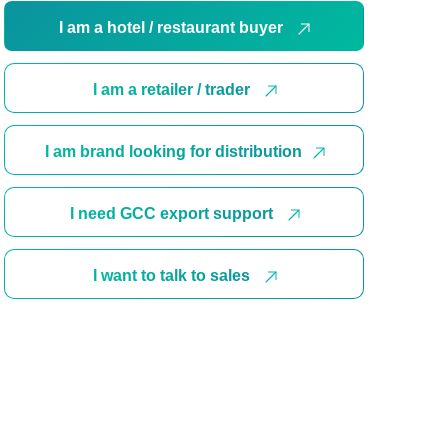
I am a hotel / restaurant buyer
I am a retailer / trader
I am brand looking for distribution
I need GCC export support
I want to talk to sales