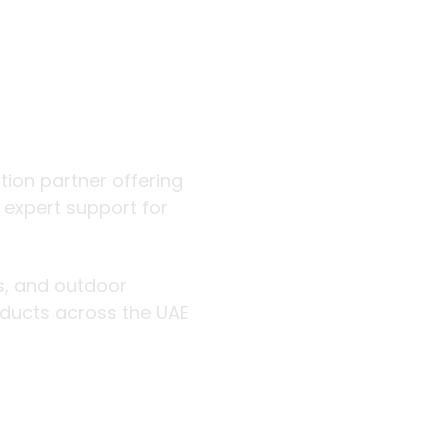
 outdoor
ution partner offering
d expert support for
rs, and outdoor
roducts across the UAE