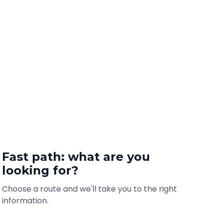
Fast path: what are you
looking for?
Choose a route and we'll take you to the right
information.