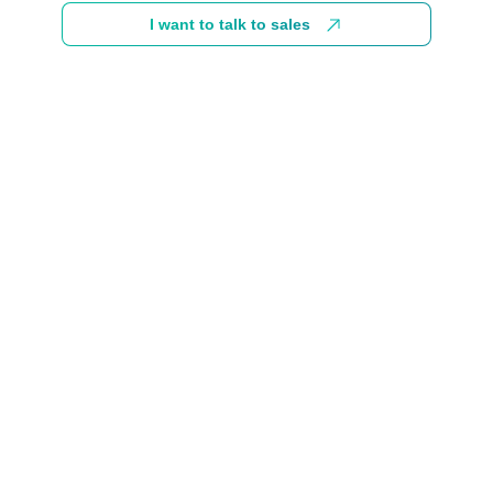
I want to talk to sales