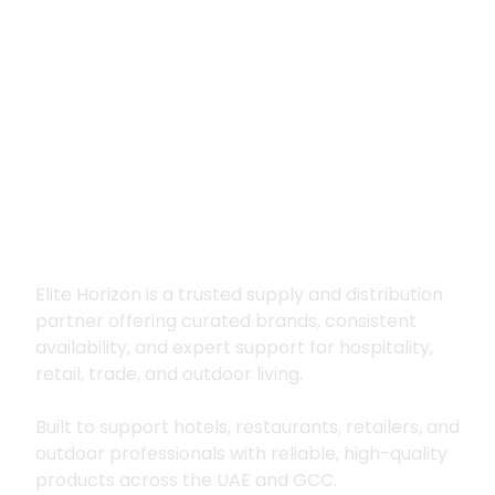
Premium supply for
hospitality, trade
and outdoor living
Elite Horizon is a trusted supply and distribution
partner offering curated brands, consistent
availability, and expert support for hospitality,
retail, trade, and outdoor living.
Built to support hotels, restaurants, retailers, and
outdoor professionals with reliable, high-quality
products across the UAE and GCC.