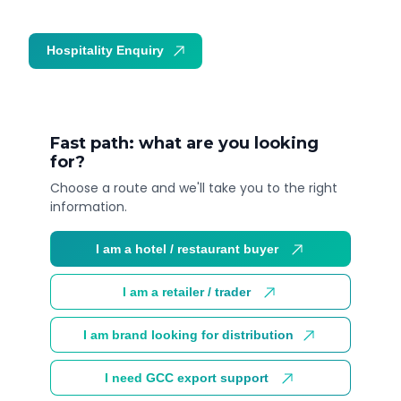
Hospitality Enquiry
Trade Enquiry
Fast path: what are you looking
for?
Choose a route and we'll take you to the right
information.
I am a hotel / restaurant buyer
I am a retailer / trader
I am brand looking for distribution
I need GCC export support