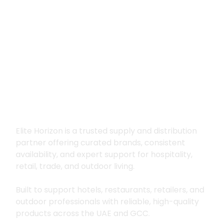
Premium supply for
hospitality, trade
and outdoor living
Elite Horizon is a trusted supply and distribution
partner offering curated brands, consistent
availability, and expert support for hospitality,
retail, trade, and outdoor living.
Built to support hotels, restaurants, retailers, and
outdoor professionals with reliable, high-quality
products across the UAE and GCC.