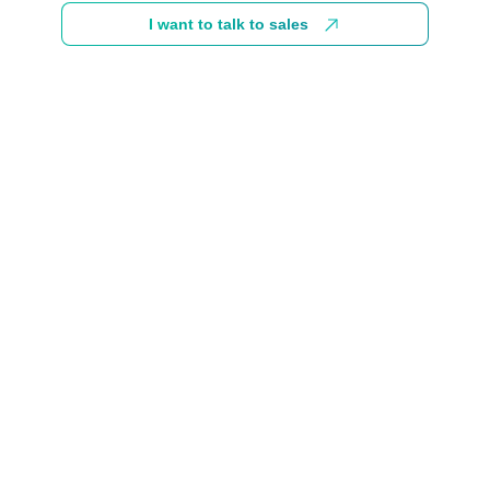
I want to talk to sales