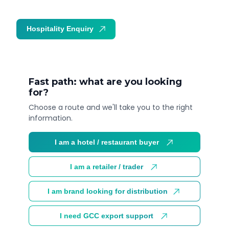
Hospitality Enquiry
Trade Enquiry
Fast path: what are you looking
for?
Choose a route and we'll take you to the right
information.
I am a hotel / restaurant buyer
I am a retailer / trader
I am brand looking for distribution
I need GCC export support