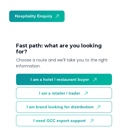
Hospitality Enquiry
Trade Enquiry
Fast path: what are you looking
for?
Choose a route and we'll take you to the right
information.
I am a hotel / restaurant buyer
I am a retailer / trader
I am brand looking for distribution
I need GCC export support