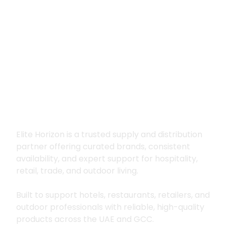
Premium supply for
hospitality, trade
and outdoor living
Elite Horizon is a trusted supply and distribution
partner offering curated brands, consistent
availability, and expert support for hospitality,
retail, trade, and outdoor living.
Built to support hotels, restaurants, retailers, and
outdoor professionals with reliable, high-quality
products across the UAE and GCC.