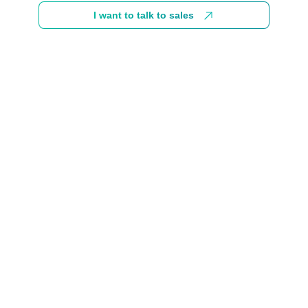
I want to talk to sales