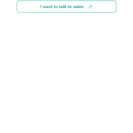
I want to talk to sales