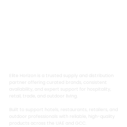
Premium supply for
hospitality, trade
and outdoor living
Elite Horizon is a trusted supply and distribution
partner offering curated brands, consistent
availability, and expert support for hospitality,
retail, trade, and outdoor living.
Built to support hotels, restaurants, retailers, and
outdoor professionals with reliable, high-quality
products across the UAE and GCC.