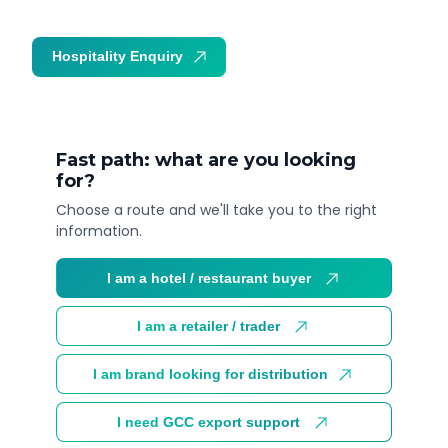
Hospitality Enquiry
Trade Enquiry
Fast path: what are you looking
for?
Choose a route and we'll take you to the right
information.
I am a hotel / restaurant buyer
I am a retailer / trader
I am brand looking for distribution
I need GCC export support