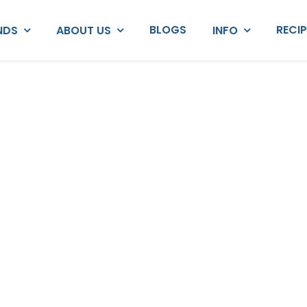
BLOGS
RECI
NDS
ABOUT US
INFO