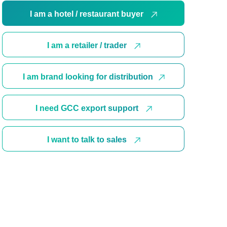
I am a hotel / restaurant buyer
I am a retailer / trader
I am brand looking for distribution
I need GCC export support
I want to talk to sales