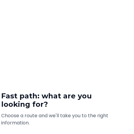
Fast path: what are you
looking for?
Choose a route and we'll take you to the right
information.