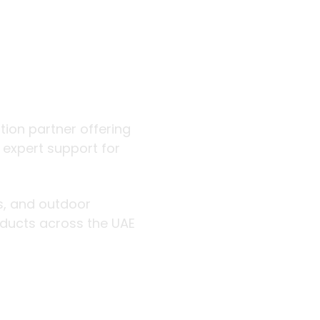
 outdoor
ution partner offering
d expert support for
rs, and outdoor
roducts across the UAE