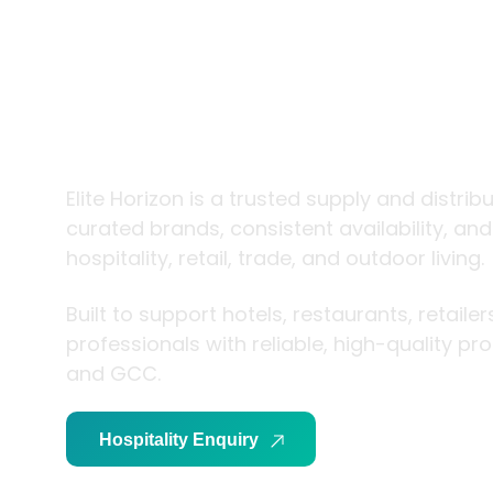
trade and
living
Elite Horizon is a trusted supply and distrib
curated brands, consistent availability, an
hospitality, retail, trade, and outdoor living.
Built to support hotels, restaurants, retaile
professionals with reliable, high-quality p
and GCC.
Hospitality Enquiry
Trade Enquiry