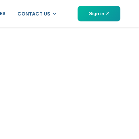
PES
CONTACT US
Sign in