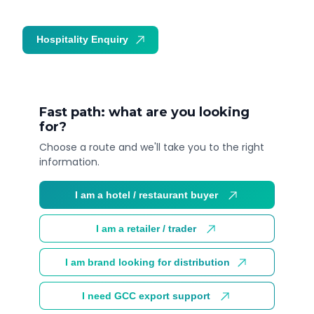
Hospitality Enquiry
Trade Enquiry
Fast path: what are you looking
for?
Choose a route and we'll take you to the right
information.
I am a hotel / restaurant buyer
I am a retailer / trader
I am brand looking for distribution
I need GCC export support