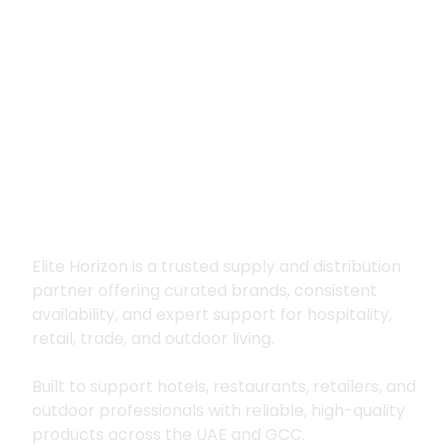
Premium supply for
hospitality, trade
and outdoor living
Elite Horizon is a trusted supply and distribution
partner offering curated brands, consistent
availability, and expert support for hospitality,
retail, trade, and outdoor living.
Built to support hotels, restaurants, retailers, and
outdoor professionals with reliable, high-quality
products across the UAE and GCC.