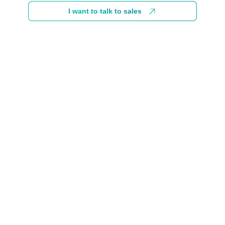
I want to talk to sales