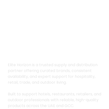
Premium supply for
hospitality, trade
and outdoor living
Elite Horizon is a trusted supply and distribution
partner offering curated brands, consistent
availability, and expert support for hospitality,
retail, trade, and outdoor living.
Built to support hotels, restaurants, retailers, and
outdoor professionals with reliable, high-quality
products across the UAE and GCC.