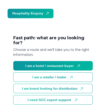
Hospitality Enquiry
Trade Enquiry
Fast path: what are you looking
for?
Choose a route and we'll take you to the right
information.
I am a hotel / restaurant buyer
I am a retailer / trader
I am brand looking for distribution
I need GCC export support