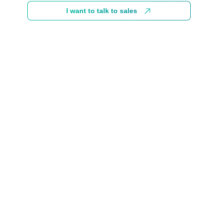
I want to talk to sales