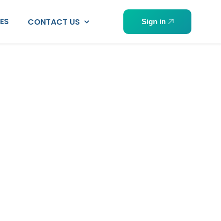
PES
CONTACT US
Sign in