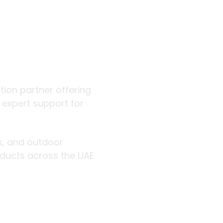
 outdoor
ution partner offering
d expert support for
rs, and outdoor
roducts across the UAE