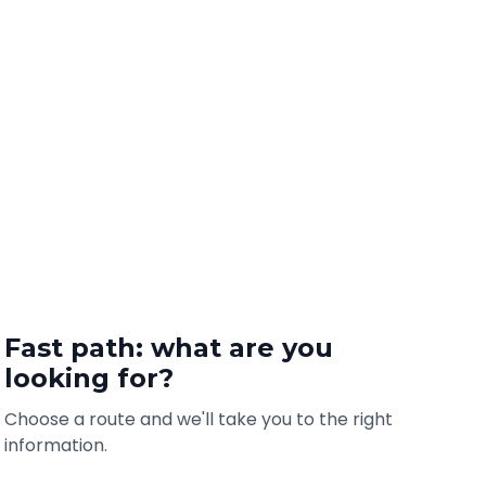
Fast path: what are you
looking for?
Choose a route and we'll take you to the right
information.