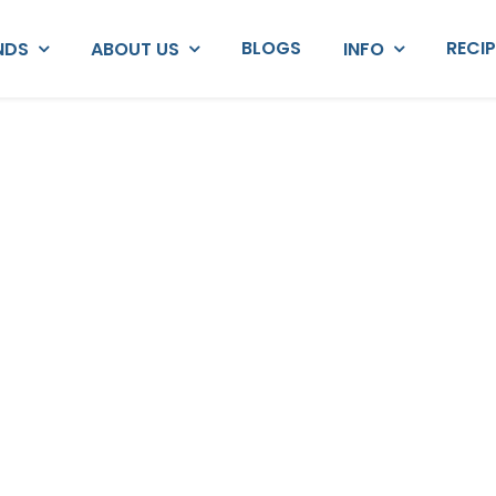
BLOGS
RECI
NDS
ABOUT US
INFO