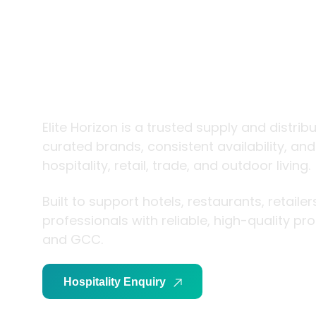
trade and
living
Elite Horizon is a trusted supply and distrib
curated brands, consistent availability, an
hospitality, retail, trade, and outdoor living.
Built to support hotels, restaurants, retaile
professionals with reliable, high-quality p
and GCC.
Hospitality Enquiry
Trade Enquiry