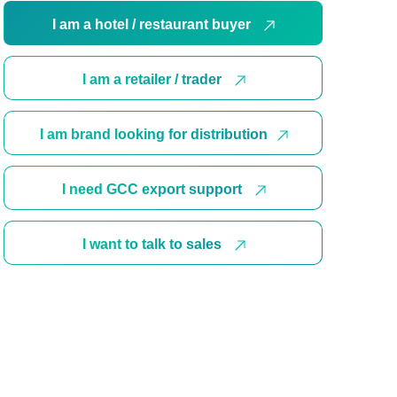
I am a hotel / restaurant buyer
I am a retailer / trader
I am brand looking for distribution
I need GCC export support
I want to talk to sales