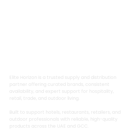
Premium supply for
hospitality, trade
and outdoor living
Elite Horizon is a trusted supply and distribution
partner offering curated brands, consistent
availability, and expert support for hospitality,
retail, trade, and outdoor living.
Built to support hotels, restaurants, retailers, and
outdoor professionals with reliable, high-quality
products across the UAE and GCC.