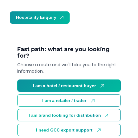
Hospitality Enquiry
Trade Enquiry
Fast path: what are you looking
for?
Choose a route and we'll take you to the right
information.
I am a hotel / restaurant buyer
I am a retailer / trader
I am brand looking for distribution
I need GCC export support