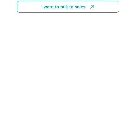
I want to talk to sales