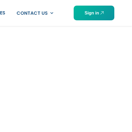
PES
CONTACT US
Sign in