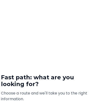
Fast path: what are you
looking for?
Choose a route and we'll take you to the right
information.