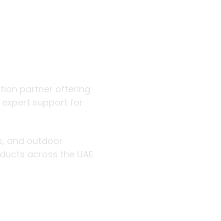
 outdoor
ution partner offering
d expert support for
rs, and outdoor
roducts across the UAE