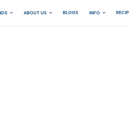
BLOGS
RECI
NDS
ABOUT US
INFO