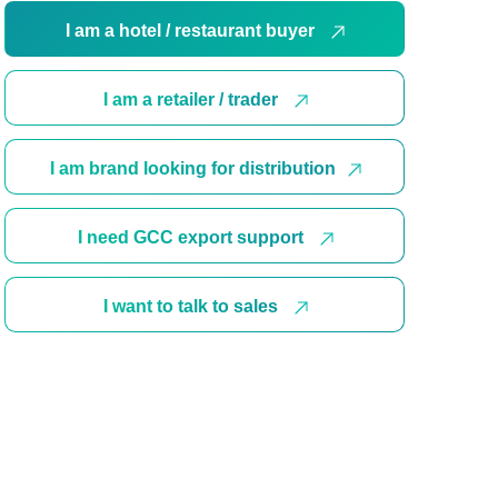
I am a hotel / restaurant buyer
I am a retailer / trader
I am brand looking for distribution
I need GCC export support
I want to talk to sales