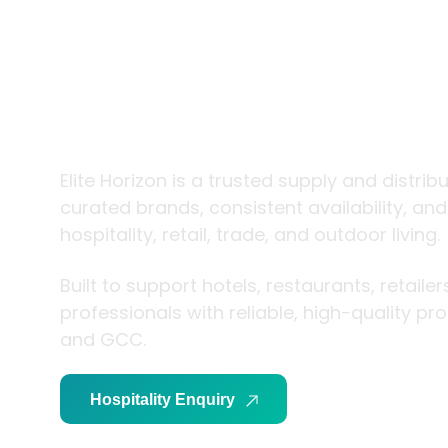
trade and
living
Elite Horizon is a trusted supply and distrib
curated brands, consistent availability, an
hospitality, retail, trade, and outdoor living.
Built to support hotels, restaurants, retaile
professionals with reliable, high-quality p
and GCC.
Hospitality Enquiry
Trade Enquiry