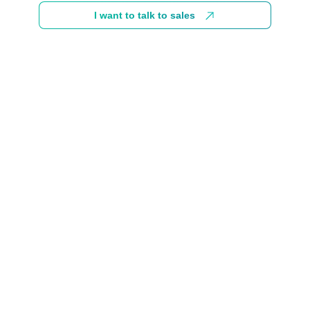
I want to talk to sales