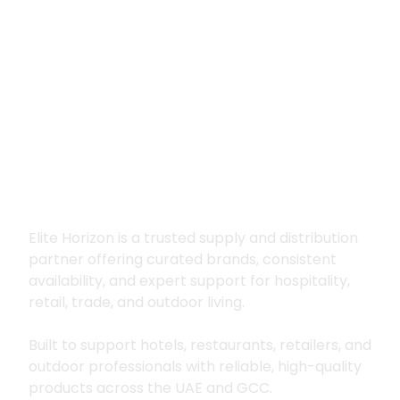
Premium supply for
hospitality, trade
and outdoor living
Elite Horizon is a trusted supply and distribution
partner offering curated brands, consistent
availability, and expert support for hospitality,
retail, trade, and outdoor living.
Built to support hotels, restaurants, retailers, and
outdoor professionals with reliable, high-quality
products across the UAE and GCC.