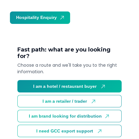
Hospitality Enquiry
Trade Enquiry
Fast path: what are you looking
for?
Choose a route and we'll take you to the right
information.
I am a hotel / restaurant buyer
I am a retailer / trader
I am brand looking for distribution
I need GCC export support