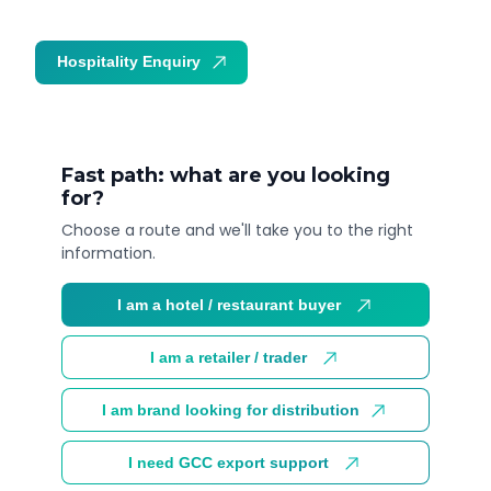
Hospitality Enquiry
Trade Enquiry
Fast path: what are you looking
for?
Choose a route and we'll take you to the right
information.
I am a hotel / restaurant buyer
I am a retailer / trader
I am brand looking for distribution
I need GCC export support