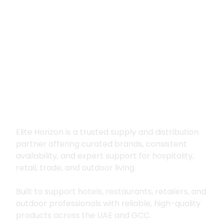
Premium supply for
hospitality, trade
and outdoor living
Elite Horizon is a trusted supply and distribution
partner offering curated brands, consistent
availability, and expert support for hospitality,
retail, trade, and outdoor living.
Built to support hotels, restaurants, retailers, and
outdoor professionals with reliable, high-quality
products across the UAE and GCC.