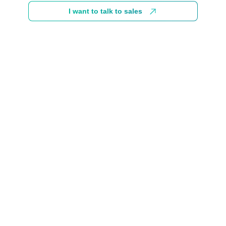
I want to talk to sales