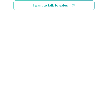
I want to talk to sales