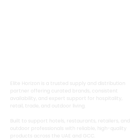
Premium supply for
hospitality, trade
and outdoor living
Elite Horizon is a trusted supply and distribution
partner offering curated brands, consistent
availability, and expert support for hospitality,
retail, trade, and outdoor living.
Built to support hotels, restaurants, retailers, and
outdoor professionals with reliable, high-quality
products across the UAE and GCC.