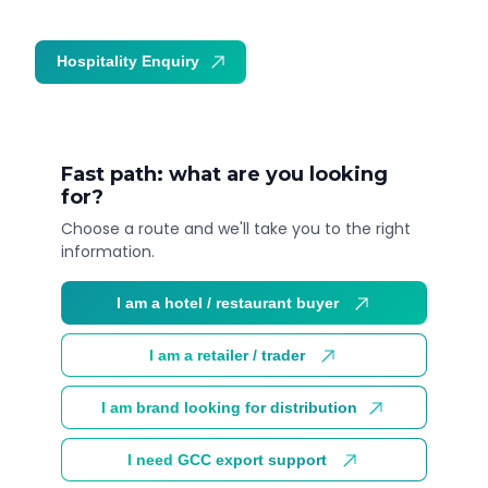
Hospitality Enquiry
Trade Enquiry
Fast path: what are you looking
for?
Choose a route and we'll take you to the right
information.
I am a hotel / restaurant buyer
I am a retailer / trader
I am brand looking for distribution
I need GCC export support