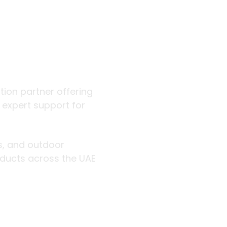
 outdoor
ution partner offering
d expert support for
rs, and outdoor
roducts across the UAE