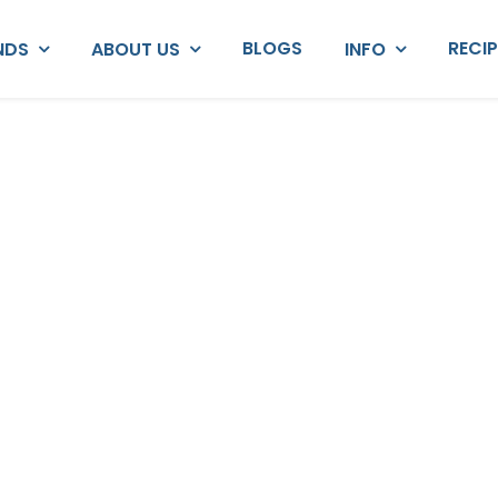
BLOGS
RECI
NDS
ABOUT US
INFO