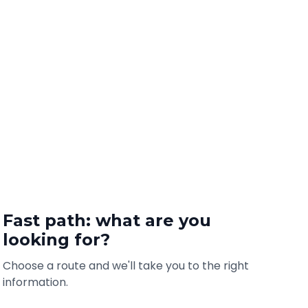
Fast path: what are you
looking for?
Choose a route and we'll take you to the right
information.