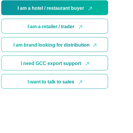
I am a hotel / restaurant buyer
I am a retailer / trader
I am brand looking for distribution
I need GCC export support
I want to talk to sales