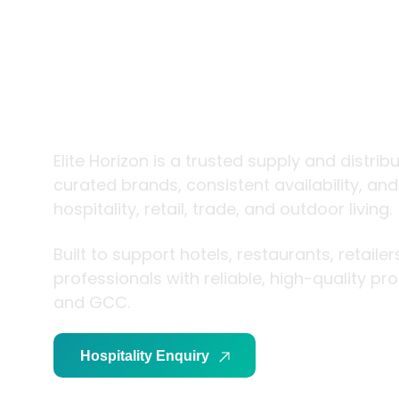
trade and
living
Elite Horizon is a trusted supply and distrib
curated brands, consistent availability, an
hospitality, retail, trade, and outdoor living.
Built to support hotels, restaurants, retaile
professionals with reliable, high-quality p
and GCC.
Hospitality Enquiry
Trade Enquiry