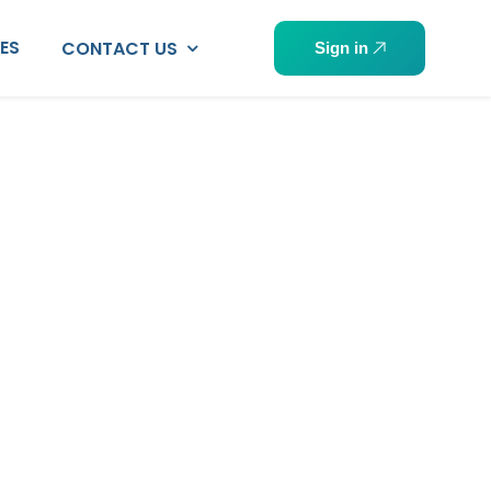
PES
CONTACT US
Sign in