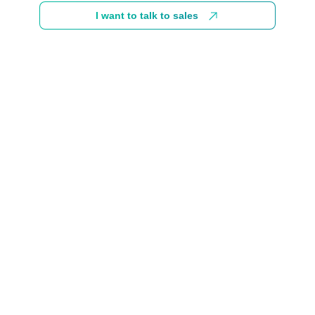
I want to talk to sales