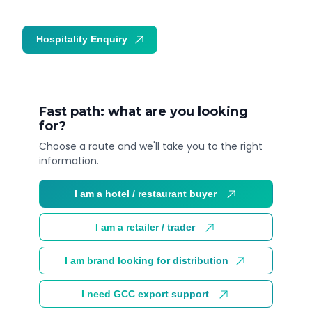
Hospitality Enquiry
Trade Enquiry
Fast path: what are you looking
for?
Choose a route and we'll take you to the right
information.
I am a hotel / restaurant buyer
I am a retailer / trader
I am brand looking for distribution
I need GCC export support