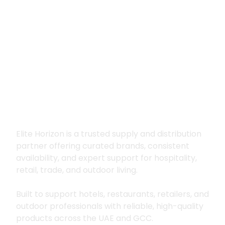
Premium supply for
hospitality, trade
and outdoor living
Elite Horizon is a trusted supply and distribution
partner offering curated brands, consistent
availability, and expert support for hospitality,
retail, trade, and outdoor living.
Built to support hotels, restaurants, retailers, and
outdoor professionals with reliable, high-quality
products across the UAE and GCC.