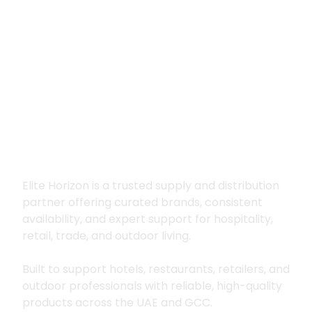
Premium supply for
hospitality, trade
and outdoor living
Elite Horizon is a trusted supply and distribution
partner offering curated brands, consistent
availability, and expert support for hospitality,
retail, trade, and outdoor living.
Built to support hotels, restaurants, retailers, and
outdoor professionals with reliable, high-quality
products across the UAE and GCC.