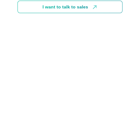
I want to talk to sales