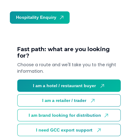
Hospitality Enquiry
Trade Enquiry
Fast path: what are you looking
for?
Choose a route and we'll take you to the right
information.
I am a hotel / restaurant buyer
I am a retailer / trader
I am brand looking for distribution
I need GCC export support