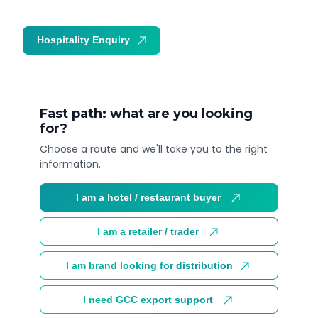
Hospitality Enquiry
Trade Enquiry
Fast path: what are you looking
for?
Choose a route and we'll take you to the right
information.
I am a hotel / restaurant buyer
I am a retailer / trader
I am brand looking for distribution
I need GCC export support