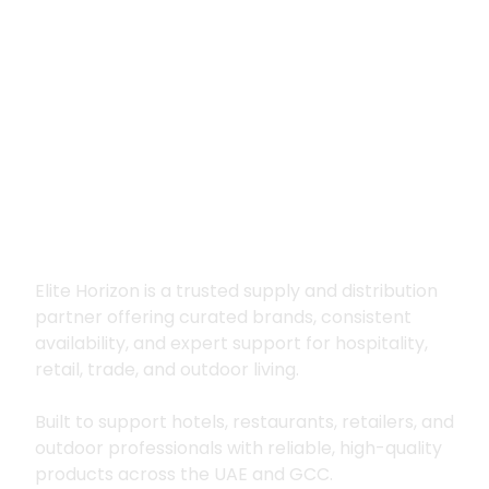
Premium supply for
hospitality, trade
and outdoor living
Elite Horizon is a trusted supply and distribution
partner offering curated brands, consistent
availability, and expert support for hospitality,
retail, trade, and outdoor living.
Built to support hotels, restaurants, retailers, and
outdoor professionals with reliable, high-quality
products across the UAE and GCC.