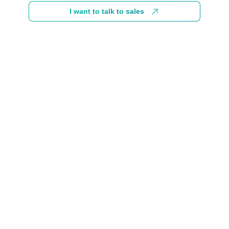
I want to talk to sales