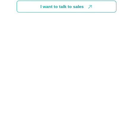
I want to talk to sales