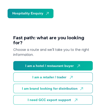
Hospitality Enquiry
Trade Enquiry
Fast path: what are you looking
for?
Choose a route and we'll take you to the right
information.
I am a hotel / restaurant buyer
I am a retailer / trader
I am brand looking for distribution
I need GCC export support