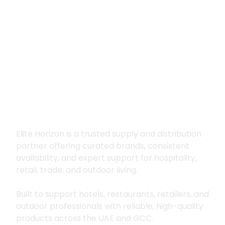
Premium supply for
hospitality, trade
and outdoor living
Elite Horizon is a trusted supply and distribution
partner offering curated brands, consistent
availability, and expert support for hospitality,
retail, trade, and outdoor living.
Built to support hotels, restaurants, retailers, and
outdoor professionals with reliable, high-quality
products across the UAE and GCC.