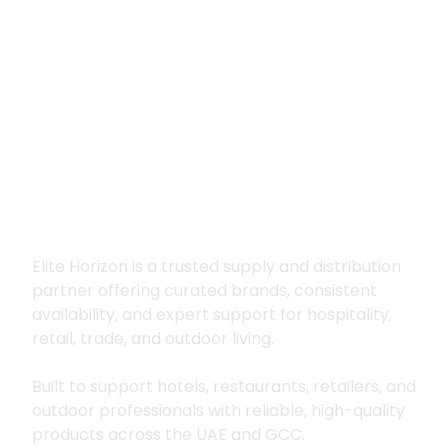
Premium supply for
hospitality, trade
and outdoor living
Elite Horizon is a trusted supply and distribution
partner offering curated brands, consistent
availability, and expert support for hospitality,
retail, trade, and outdoor living.
Built to support hotels, restaurants, retailers, and
outdoor professionals with reliable, high-quality
products across the UAE and GCC.