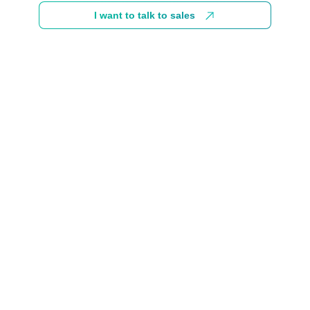
I want to talk to sales