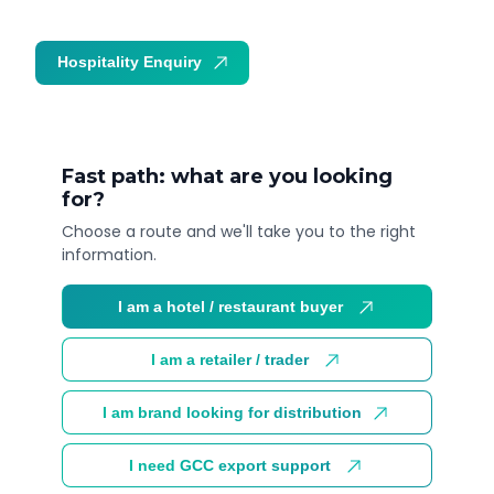
Hospitality Enquiry
Trade Enquiry
Fast path: what are you looking
for?
Choose a route and we'll take you to the right
information.
I am a hotel / restaurant buyer
I am a retailer / trader
I am brand looking for distribution
I need GCC export support