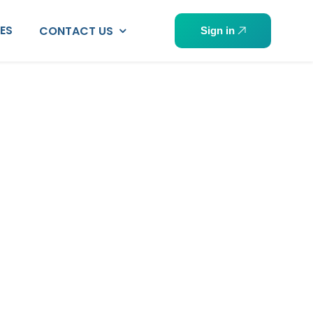
PES
CONTACT US
Sign in