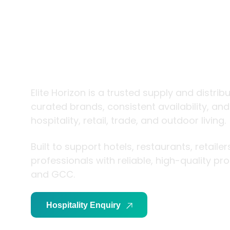
trade and
living
Elite Horizon is a trusted supply and distrib
curated brands, consistent availability, an
hospitality, retail, trade, and outdoor living.
Built to support hotels, restaurants, retaile
professionals with reliable, high-quality p
and GCC.
Hospitality Enquiry
Trade Enquiry