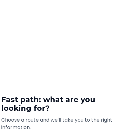
Fast path: what are you
looking for?
Choose a route and we'll take you to the right
information.