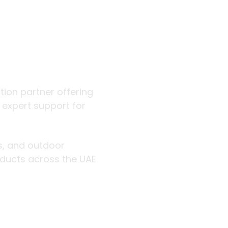
 outdoor
ution partner offering
d expert support for
rs, and outdoor
roducts across the UAE