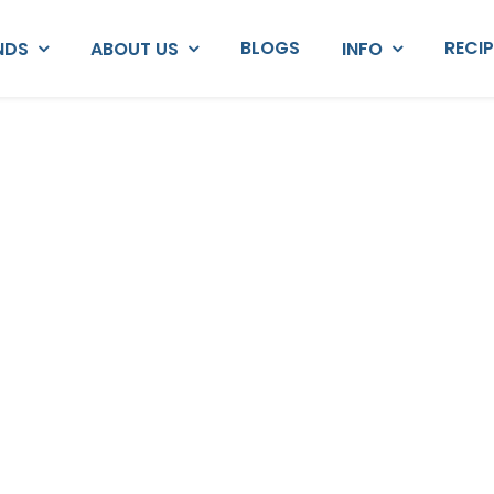
BLOGS
RECI
NDS
ABOUT US
INFO