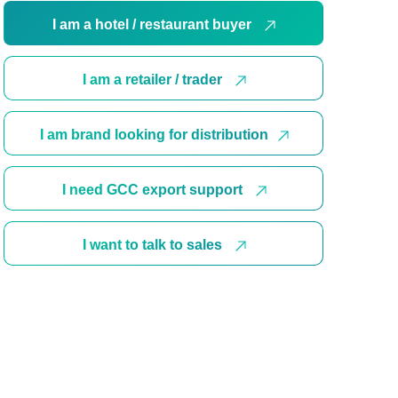
I am a hotel / restaurant buyer
I am a retailer / trader
I am brand looking for distribution
I need GCC export support
I want to talk to sales