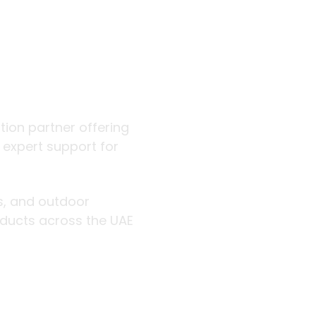
 outdoor
ution partner offering
d expert support for
rs, and outdoor
roducts across the UAE