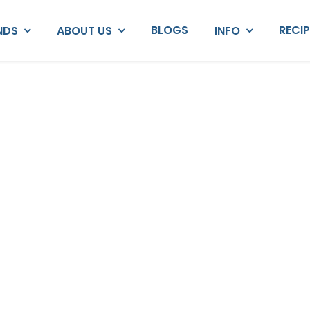
BLOGS
RECI
NDS
ABOUT US
INFO