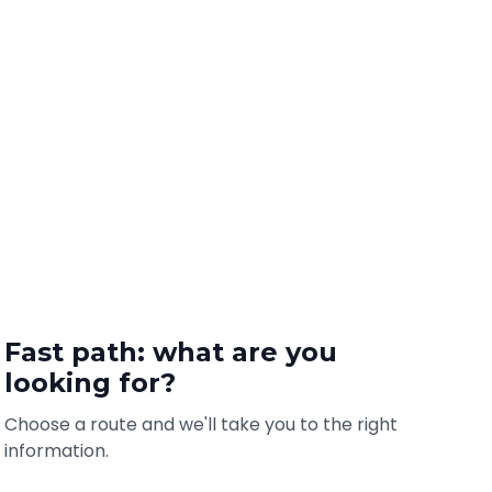
Fast path: what are you
looking for?
Choose a route and we'll take you to the right
information.