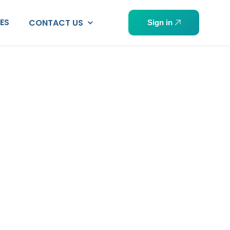
PES
CONTACT US
Sign in