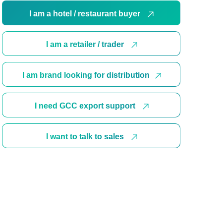
I am a hotel / restaurant buyer
I am a retailer / trader
I am brand looking for distribution
I need GCC export support
I want to talk to sales