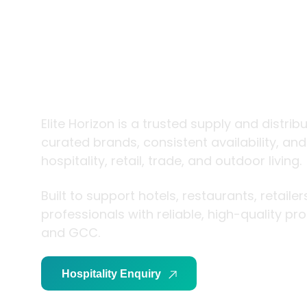
trade and
living
Elite Horizon is a trusted supply and distrib
curated brands, consistent availability, an
hospitality, retail, trade, and outdoor living.
Built to support hotels, restaurants, retaile
professionals with reliable, high-quality p
and GCC.
Hospitality Enquiry
Trade Enquiry