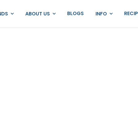
BLOGS
RECI
NDS
ABOUT US
INFO