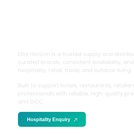
trade and
living
Elite Horizon is a trusted supply and distrib
curated brands, consistent availability, an
hospitality, retail, trade, and outdoor living.
Built to support hotels, restaurants, retaile
professionals with reliable, high-quality p
and GCC.
Hospitality Enquiry
Trade Enquiry