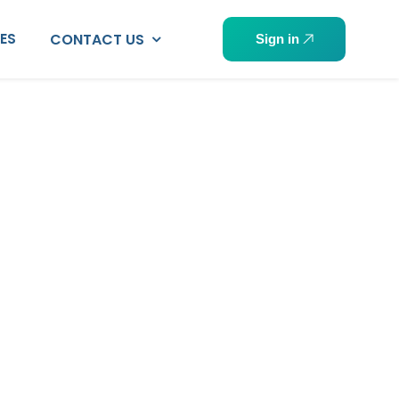
PES
CONTACT US
Sign in