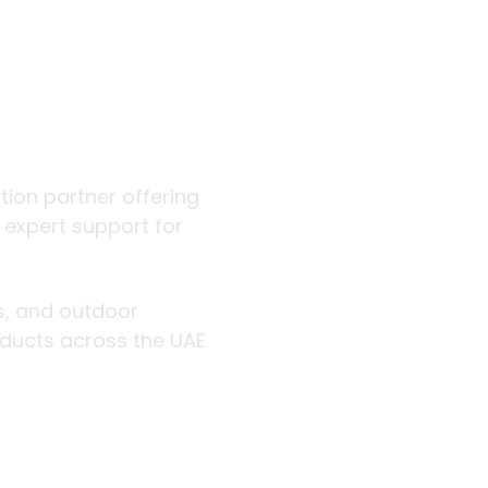
 outdoor
ution partner offering
d expert support for
rs, and outdoor
roducts across the UAE