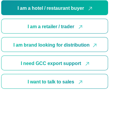
I am a hotel / restaurant buyer
I am a retailer / trader
I am brand looking for distribution
I need GCC export support
I want to talk to sales