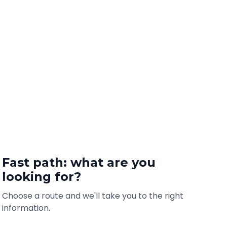
Fast path: what are you
looking for?
Choose a route and we'll take you to the right
information.