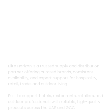
Premium supply for
hospitality, trade
and outdoor living
Elite Horizon is a trusted supply and distribution
partner offering curated brands, consistent
availability, and expert support for hospitality,
retail, trade, and outdoor living.
Built to support hotels, restaurants, retailers, and
outdoor professionals with reliable, high-quality
products across the UAE and GCC.