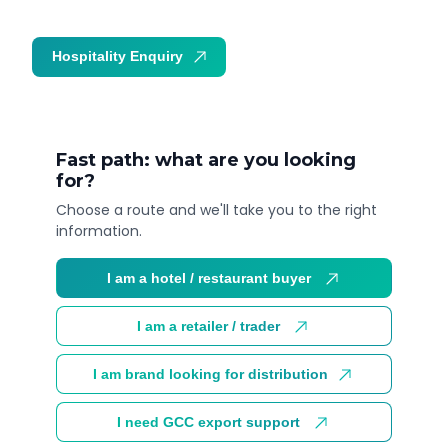
Hospitality Enquiry
Trade Enquiry
Fast path: what are you looking
for?
Choose a route and we'll take you to the right
information.
I am a hotel / restaurant buyer
I am a retailer / trader
I am brand looking for distribution
I need GCC export support