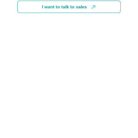
I want to talk to sales