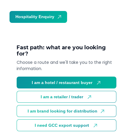
Hospitality Enquiry
Trade Enquiry
Fast path: what are you looking
for?
Choose a route and we'll take you to the right
information.
I am a hotel / restaurant buyer
I am a retailer / trader
I am brand looking for distribution
I need GCC export support