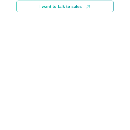
I want to talk to sales