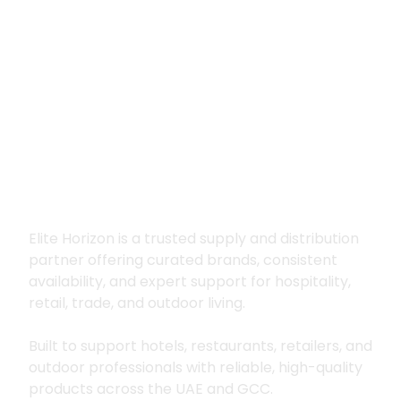
Premium supply for
hospitality, trade
and outdoor living
Elite Horizon is a trusted supply and distribution
partner offering curated brands, consistent
availability, and expert support for hospitality,
retail, trade, and outdoor living.
Built to support hotels, restaurants, retailers, and
outdoor professionals with reliable, high-quality
products across the UAE and GCC.