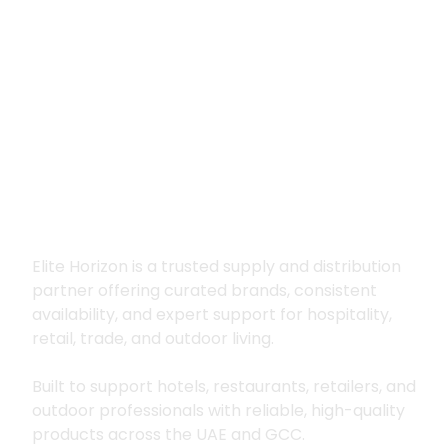
Premium supply for
hospitality, trade
and outdoor living
Elite Horizon is a trusted supply and distribution
partner offering curated brands, consistent
availability, and expert support for hospitality,
retail, trade, and outdoor living.
Built to support hotels, restaurants, retailers, and
outdoor professionals with reliable, high-quality
products across the UAE and GCC.