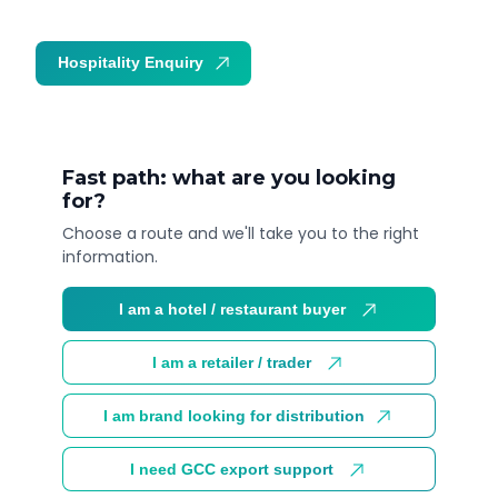
Hospitality Enquiry
Trade Enquiry
Fast path: what are you looking
for?
Choose a route and we'll take you to the right
information.
I am a hotel / restaurant buyer
I am a retailer / trader
I am brand looking for distribution
I need GCC export support