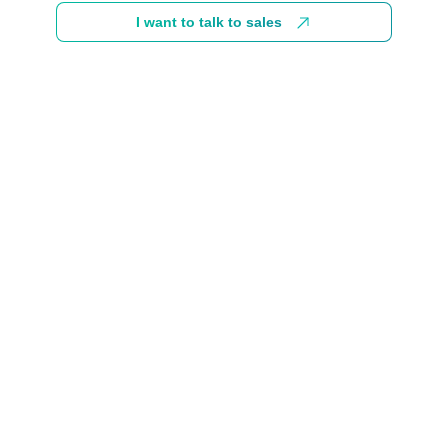
I want to talk to sales