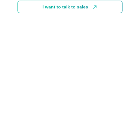
I want to talk to sales