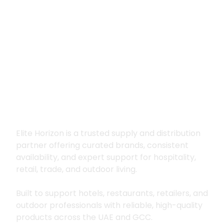
Premium supply for
hospitality, trade
and outdoor living
Elite Horizon is a trusted supply and distribution
partner offering curated brands, consistent
availability, and expert support for hospitality,
retail, trade, and outdoor living.
Built to support hotels, restaurants, retailers, and
outdoor professionals with reliable, high-quality
products across the UAE and GCC.