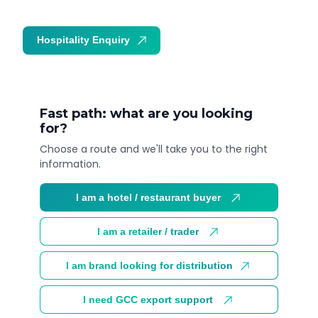
Hospitality Enquiry
Trade Enquiry
Fast path: what are you looking
for?
Choose a route and we'll take you to the right
information.
I am a hotel / restaurant buyer
I am a retailer / trader
I am brand looking for distribution
I need GCC export support