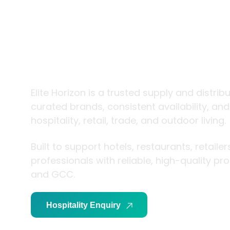
trade and
living
Elite Horizon is a trusted supply and distrib
curated brands, consistent availability, an
hospitality, retail, trade, and outdoor living.
Built to support hotels, restaurants, retaile
professionals with reliable, high-quality p
and GCC.
Hospitality Enquiry
Trade Enquiry