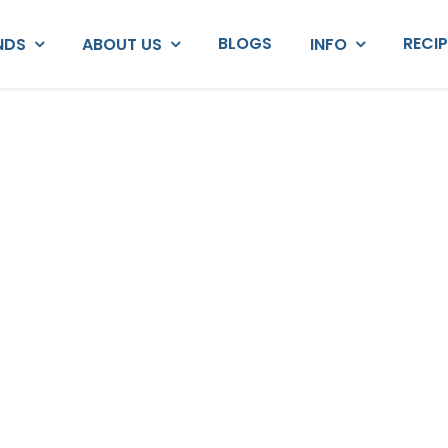
BLOGS
RECI
NDS
ABOUT US
INFO