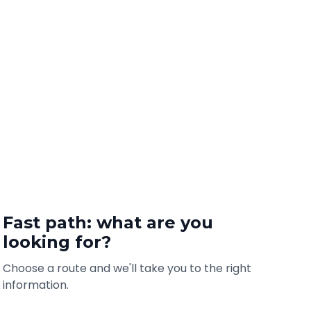
Fast path: what are you
looking for?
Choose a route and we'll take you to the right
information.