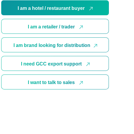
I am a hotel / restaurant buyer
I am a retailer / trader
I am brand looking for distribution
I need GCC export support
I want to talk to sales