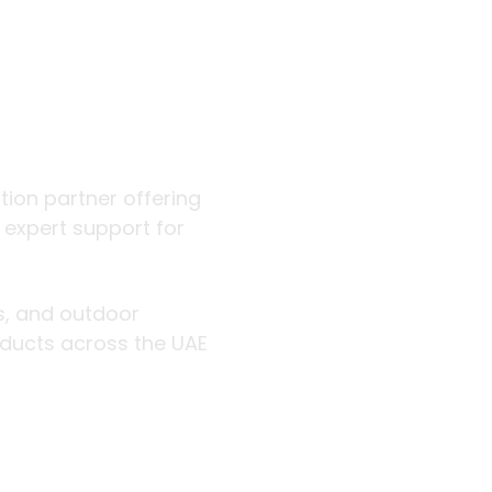
 outdoor
ution partner offering
d expert support for
rs, and outdoor
roducts across the UAE