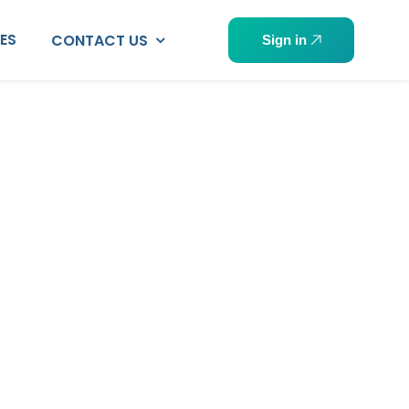
PES
CONTACT US
Sign in