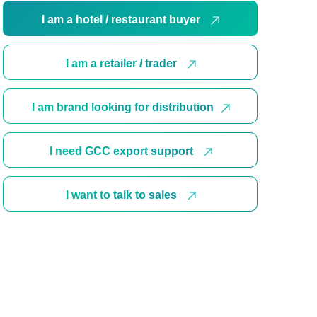
I am a hotel / restaurant buyer
I am a retailer / trader
I am brand looking for distribution
I need GCC export support
I want to talk to sales