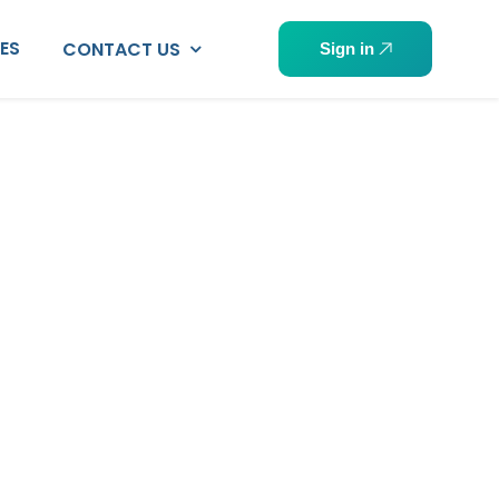
PES
CONTACT US
Sign in