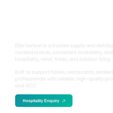
trade and
living
Elite Horizon is a trusted supply and distrib
curated brands, consistent availability, an
hospitality, retail, trade, and outdoor living.
Built to support hotels, restaurants, retaile
professionals with reliable, high-quality p
and GCC.
Hospitality Enquiry
Trade Enquiry