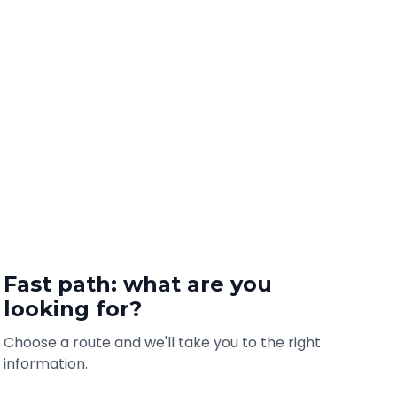
Fast path: what are you
looking for?
Choose a route and we'll take you to the right
information.