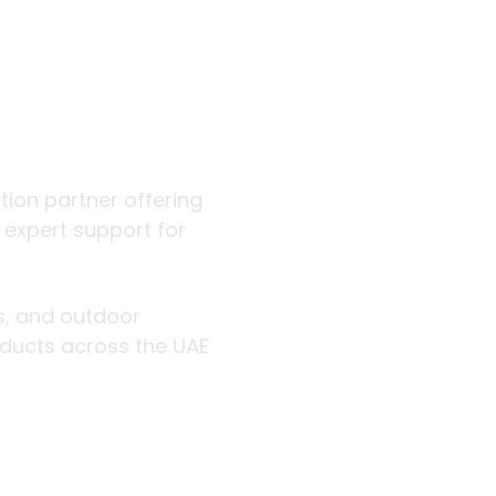
 outdoor
ution partner offering
d expert support for
rs, and outdoor
roducts across the UAE