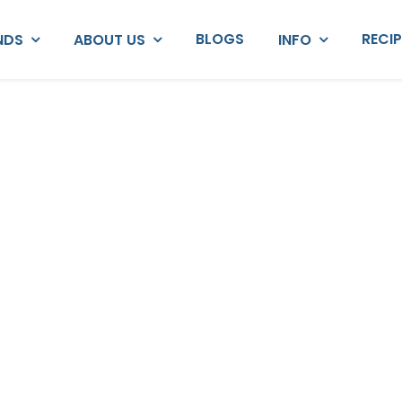
BLOGS
RECI
NDS
ABOUT US
INFO