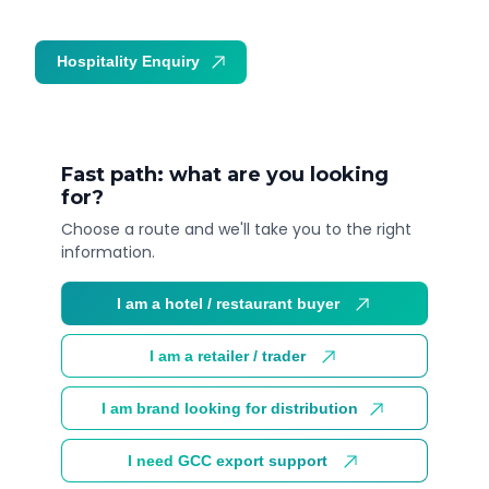
Hospitality Enquiry
Trade Enquiry
Fast path: what are you looking
for?
Choose a route and we'll take you to the right
information.
I am a hotel / restaurant buyer
I am a retailer / trader
I am brand looking for distribution
I need GCC export support