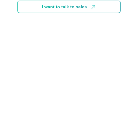
I want to talk to sales