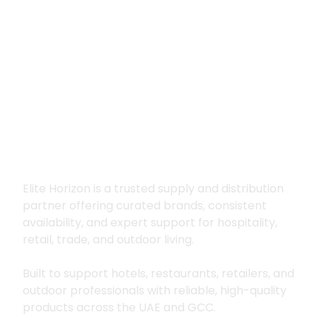
Premium supply for
hospitality, trade
and outdoor living
Elite Horizon is a trusted supply and distribution
partner offering curated brands, consistent
availability, and expert support for hospitality,
retail, trade, and outdoor living.
Built to support hotels, restaurants, retailers, and
outdoor professionals with reliable, high-quality
products across the UAE and GCC.