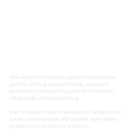
Premium supply for
hospitality, trade
and outdoor living
Elite Horizon is a trusted supply and distribution
partner offering curated brands, consistent
availability, and expert support for hospitality,
retail, trade, and outdoor living.
Built to support hotels, restaurants, retailers, and
outdoor professionals with reliable, high-quality
products across the UAE and GCC.