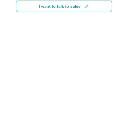
I want to talk to sales