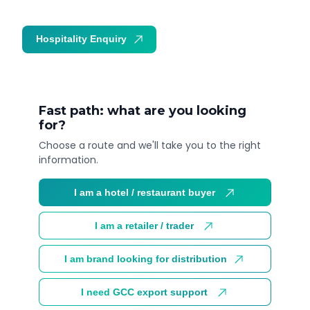
Hospitality Enquiry
Trade Enquiry
Fast path: what are you looking
for?
Choose a route and we'll take you to the right
information.
I am a hotel / restaurant buyer
I am a retailer / trader
I am brand looking for distribution
I need GCC export support