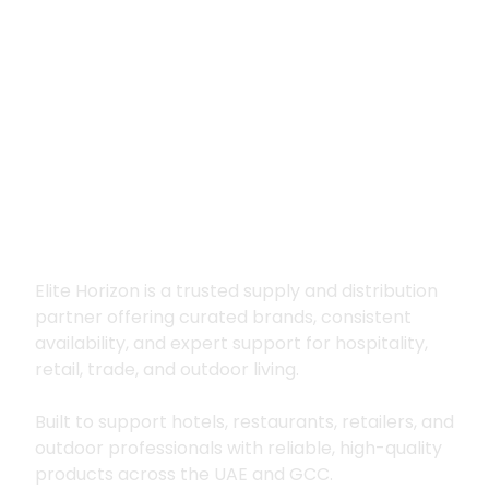
Premium supply for
hospitality, trade
and outdoor living
Elite Horizon is a trusted supply and distribution
partner offering curated brands, consistent
availability, and expert support for hospitality,
retail, trade, and outdoor living.
Built to support hotels, restaurants, retailers, and
outdoor professionals with reliable, high-quality
products across the UAE and GCC.