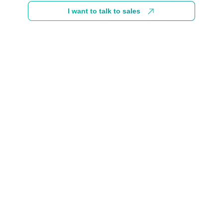
I want to talk to sales