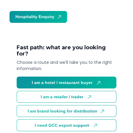
Hospitality Enquiry
Trade Enquiry
Fast path: what are you looking
for?
Choose a route and we'll take you to the right
information.
I am a hotel / restaurant buyer
I am a retailer / trader
I am brand looking for distribution
I need GCC export support