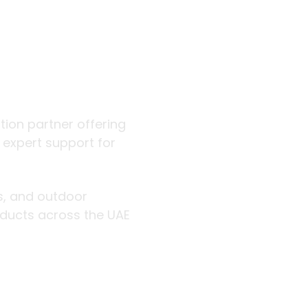
 outdoor
ution partner offering
d expert support for
rs, and outdoor
roducts across the UAE