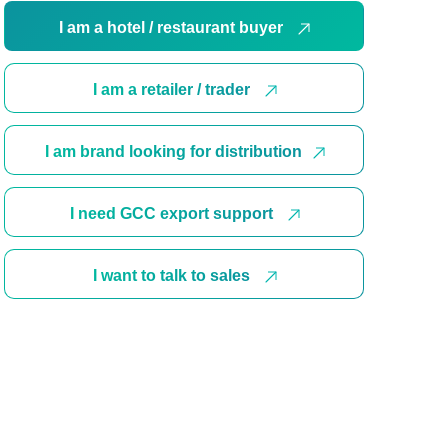
I am a hotel / restaurant buyer
I am a retailer / trader
I am brand looking for distribution
I need GCC export support
I want to talk to sales