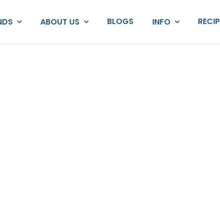
BLOGS
RECI
NDS
ABOUT US
INFO