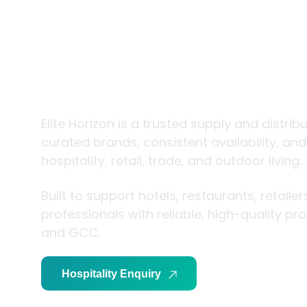
trade and
living
Elite Horizon is a trusted supply and distrib
curated brands, consistent availability, an
hospitality, retail, trade, and outdoor living.
Built to support hotels, restaurants, retaile
professionals with reliable, high-quality p
and GCC.
Hospitality Enquiry
Trade Enquiry