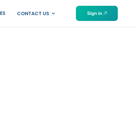
PES
CONTACT US
Sign in