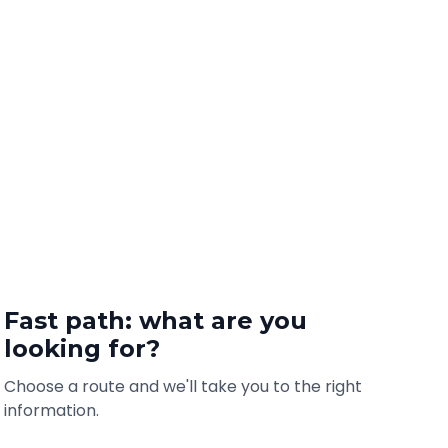
Fast path: what are you
looking for?
Choose a route and we'll take you to the right
information.