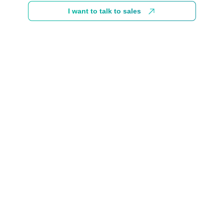
I want to talk to sales