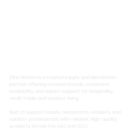
Premium supply for
hospitality, trade
and outdoor living
Elite Horizon is a trusted supply and distribution
partner offering curated brands, consistent
availability, and expert support for hospitality,
retail, trade, and outdoor living.
Built to support hotels, restaurants, retailers, and
outdoor professionals with reliable, high-quality
products across the UAE and GCC.