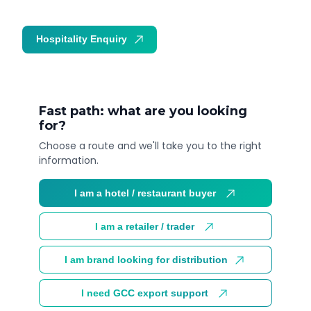
Hospitality Enquiry
Trade Enquiry
Fast path: what are you looking
for?
Choose a route and we'll take you to the right
information.
I am a hotel / restaurant buyer
I am a retailer / trader
I am brand looking for distribution
I need GCC export support