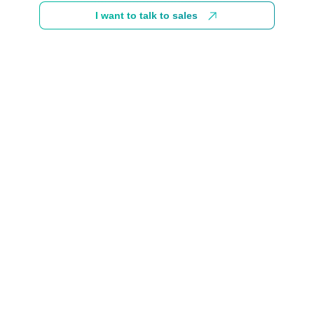
I want to talk to sales