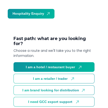
Hospitality Enquiry
Trade Enquiry
Fast path: what are you looking
for?
Choose a route and we'll take you to the right
information.
I am a hotel / restaurant buyer
I am a retailer / trader
I am brand looking for distribution
I need GCC export support