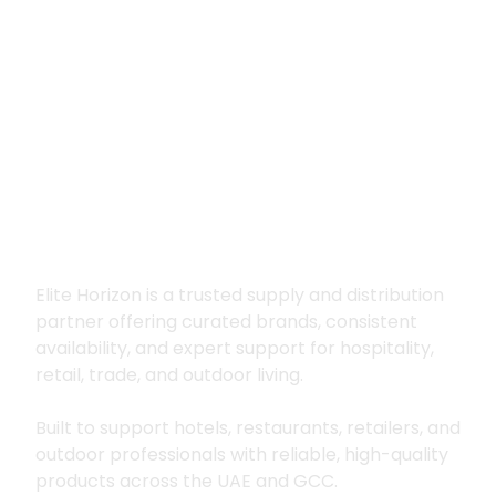
Premium supply for
hospitality, trade
and outdoor living
Elite Horizon is a trusted supply and distribution
partner offering curated brands, consistent
availability, and expert support for hospitality,
retail, trade, and outdoor living.
Built to support hotels, restaurants, retailers, and
outdoor professionals with reliable, high-quality
products across the UAE and GCC.