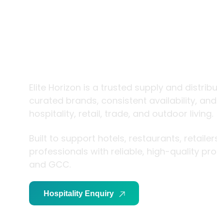
trade and
living
Elite Horizon is a trusted supply and distrib
curated brands, consistent availability, an
hospitality, retail, trade, and outdoor living.
Built to support hotels, restaurants, retaile
professionals with reliable, high-quality p
and GCC.
Hospitality Enquiry
Trade Enquiry