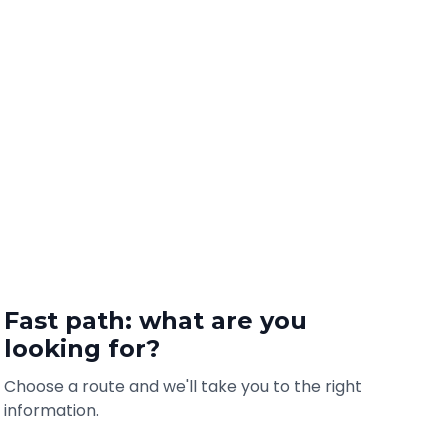
Fast path: what are you
looking for?
Choose a route and we'll take you to the right
information.