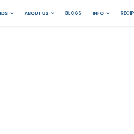
BLOGS
RECI
NDS
ABOUT US
INFO