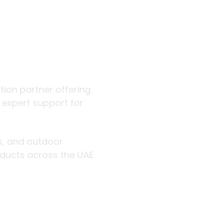
 outdoor
ution partner offering
d expert support for
rs, and outdoor
roducts across the UAE