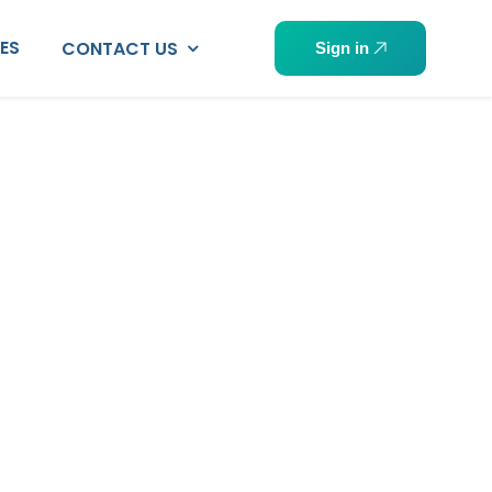
PES
CONTACT US
Sign in