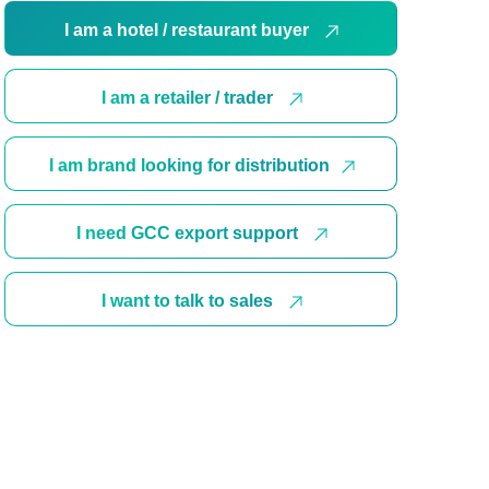
I am a hotel / restaurant buyer
I am a retailer / trader
I am brand looking for distribution
I need GCC export support
I want to talk to sales