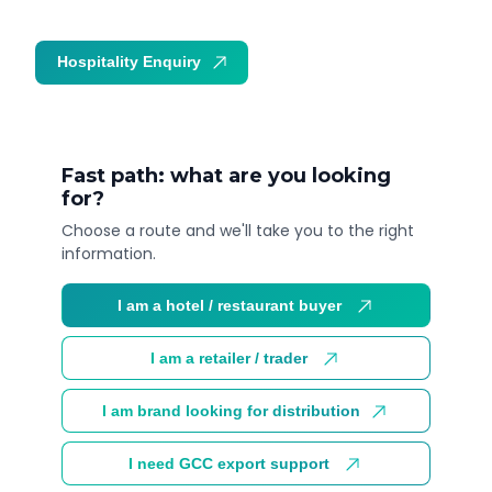
Hospitality Enquiry
Trade Enquiry
Fast path: what are you looking
for?
Choose a route and we'll take you to the right
information.
I am a hotel / restaurant buyer
I am a retailer / trader
I am brand looking for distribution
I need GCC export support