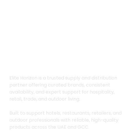
Premium supply for
hospitality, trade
and outdoor living
Elite Horizon is a trusted supply and distribution
partner offering curated brands, consistent
availability, and expert support for hospitality,
retail, trade, and outdoor living.
Built to support hotels, restaurants, retailers, and
outdoor professionals with reliable, high-quality
products across the UAE and GCC.