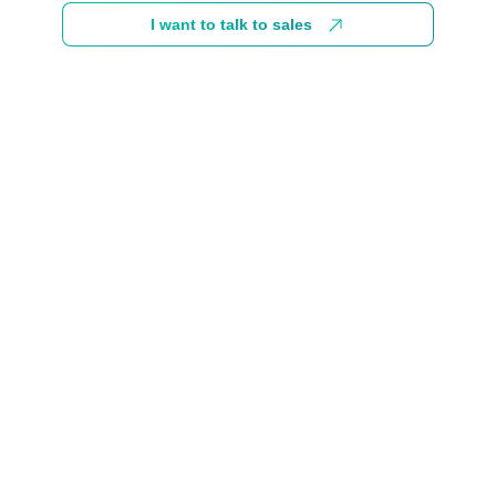
I want to talk to sales