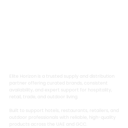
Premium supply for
hospitality, trade
and outdoor living
Elite Horizon is a trusted supply and distribution
partner offering curated brands, consistent
availability, and expert support for hospitality,
retail, trade, and outdoor living.
Built to support hotels, restaurants, retailers, and
outdoor professionals with reliable, high-quality
products across the UAE and GCC.