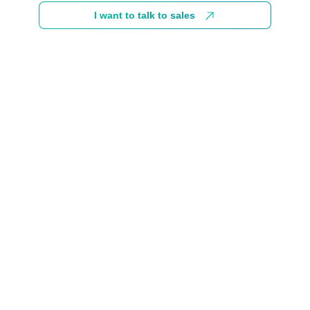
I want to talk to sales