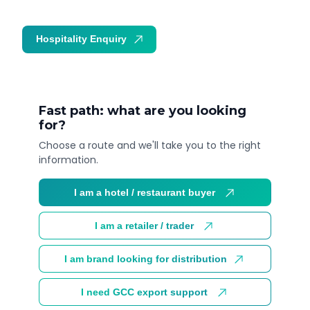
Hospitality Enquiry
Trade Enquiry
Fast path: what are you looking
for?
Choose a route and we'll take you to the right
information.
I am a hotel / restaurant buyer
I am a retailer / trader
I am brand looking for distribution
I need GCC export support