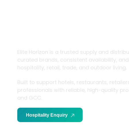
trade and
living
Elite Horizon is a trusted supply and distrib
curated brands, consistent availability, an
hospitality, retail, trade, and outdoor living.
Built to support hotels, restaurants, retaile
professionals with reliable, high-quality p
and GCC.
Hospitality Enquiry
Trade Enquiry