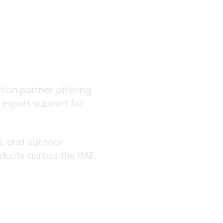
 outdoor
ution partner offering
d expert support for
rs, and outdoor
roducts across the UAE