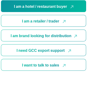
I am a hotel / restaurant buyer
I am a retailer / trader
I am brand looking for distribution
I need GCC export support
I want to talk to sales