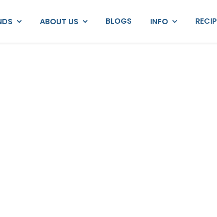
BLOGS
RECI
NDS
ABOUT US
INFO