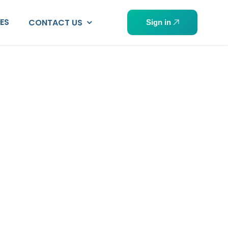
PES
CONTACT US
Sign in