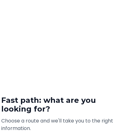
Fast path: what are you
looking for?
Choose a route and we'll take you to the right
information.