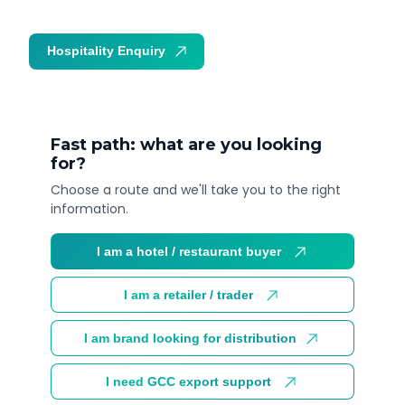
Hospitality Enquiry
Trade Enquiry
Fast path: what are you looking
for?
Choose a route and we'll take you to the right
information.
I am a hotel / restaurant buyer
I am a retailer / trader
I am brand looking for distribution
I need GCC export support