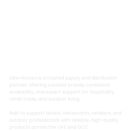
Premium supply for
hospitality, trade
and outdoor living
Elite Horizon is a trusted supply and distribution
partner offering curated brands, consistent
availability, and expert support for hospitality,
retail, trade, and outdoor living.
Built to support hotels, restaurants, retailers, and
outdoor professionals with reliable, high-quality
products across the UAE and GCC.