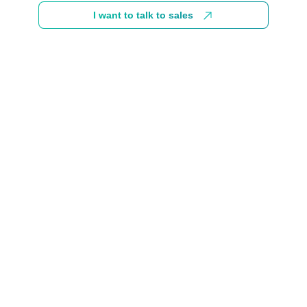
I want to talk to sales