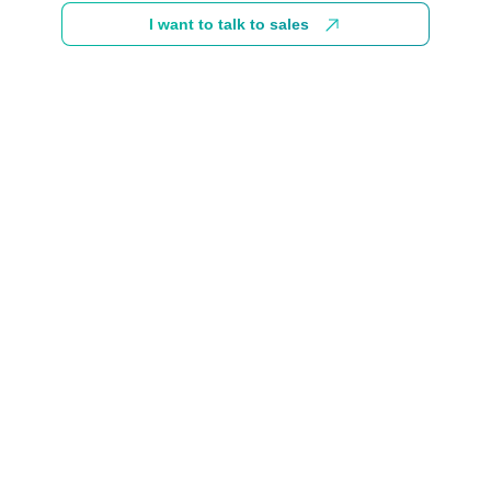
I want to talk to sales