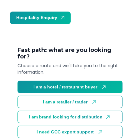
Hospitality Enquiry
Trade Enquiry
Fast path: what are you looking
for?
Choose a route and we'll take you to the right
information.
I am a hotel / restaurant buyer
I am a retailer / trader
I am brand looking for distribution
I need GCC export support