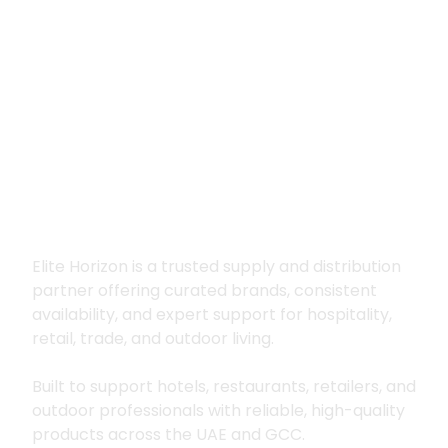
Premium supply for
hospitality, trade
and outdoor living
Elite Horizon is a trusted supply and distribution
partner offering curated brands, consistent
availability, and expert support for hospitality,
retail, trade, and outdoor living.
Built to support hotels, restaurants, retailers, and
outdoor professionals with reliable, high-quality
products across the UAE and GCC.