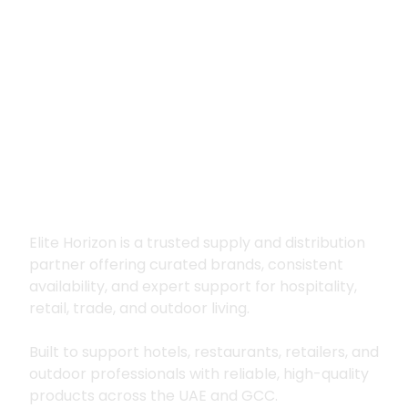
Premium supply for
hospitality, trade
and outdoor living
Elite Horizon is a trusted supply and distribution
partner offering curated brands, consistent
availability, and expert support for hospitality,
retail, trade, and outdoor living.
Built to support hotels, restaurants, retailers, and
outdoor professionals with reliable, high-quality
products across the UAE and GCC.