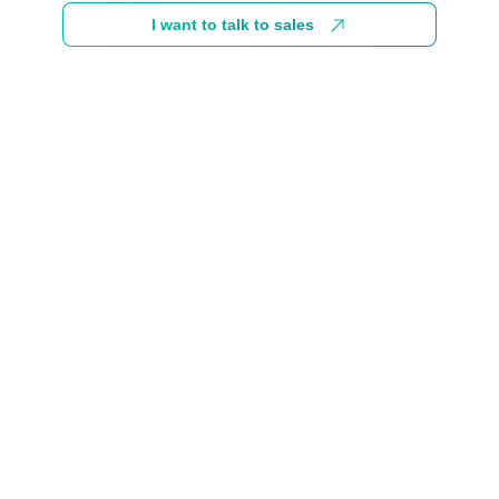
I want to talk to sales