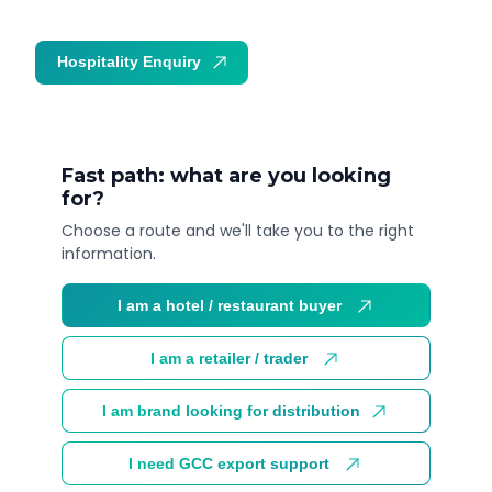
Hospitality Enquiry
Trade Enquiry
Fast path: what are you looking
for?
Choose a route and we'll take you to the right
information.
I am a hotel / restaurant buyer
I am a retailer / trader
I am brand looking for distribution
I need GCC export support