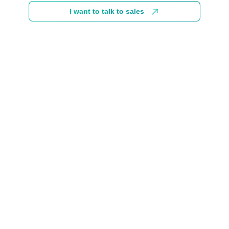
I want to talk to sales