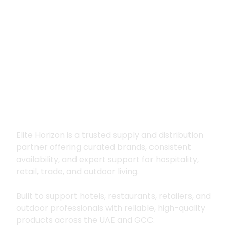
Premium supply for
hospitality, trade
and outdoor living
Elite Horizon is a trusted supply and distribution
partner offering curated brands, consistent
availability, and expert support for hospitality,
retail, trade, and outdoor living.
Built to support hotels, restaurants, retailers, and
outdoor professionals with reliable, high-quality
products across the UAE and GCC.