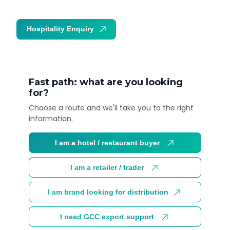
Hospitality Enquiry
Trade Enquiry
Fast path: what are you looking
for?
Choose a route and we'll take you to the right
information.
I am a hotel / restaurant buyer
I am a retailer / trader
I am brand looking for distribution
I need GCC export support