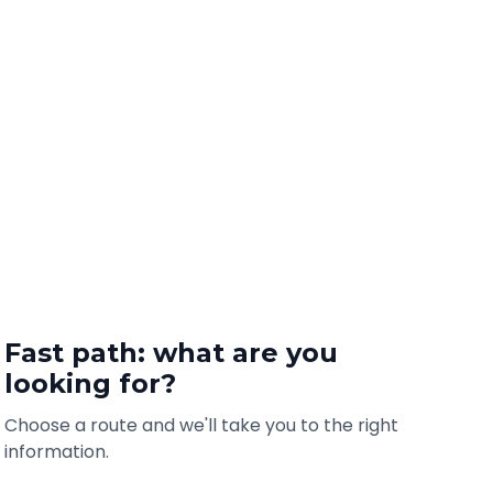
Fast path: what are you
looking for?
Choose a route and we'll take you to the right
information.