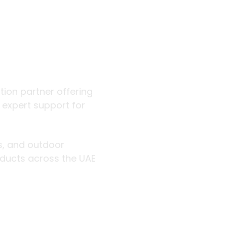
 outdoor
ution partner offering
d expert support for
rs, and outdoor
roducts across the UAE