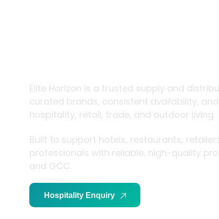
trade and
living
Elite Horizon is a trusted supply and distrib
curated brands, consistent availability, an
hospitality, retail, trade, and outdoor living.
Built to support hotels, restaurants, retaile
professionals with reliable, high-quality p
and GCC.
Hospitality Enquiry
Trade Enquiry