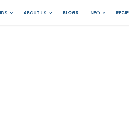
BLOGS
RECI
NDS
ABOUT US
INFO