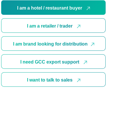
I am a hotel / restaurant buyer
I am a retailer / trader
I am brand looking for distribution
I need GCC export support
I want to talk to sales