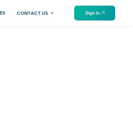
PES
CONTACT US
Sign in